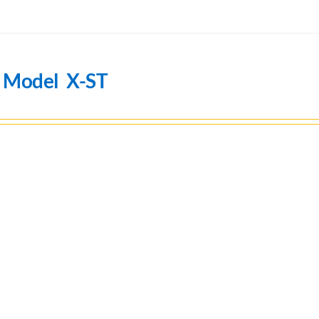
n Model X-ST