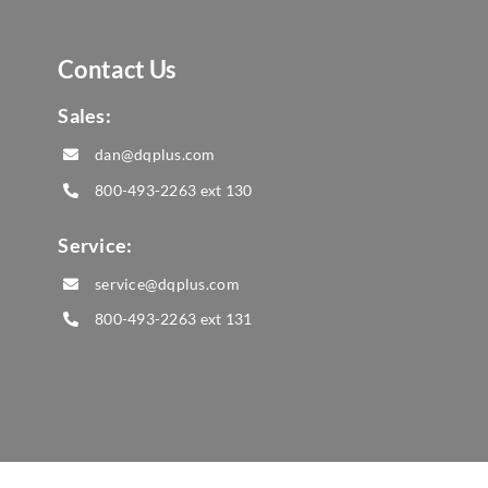
Contact Us
Sales:
dan@dqplus.com
800-493-2263
ext 130
Service:
service@dqplus.com
800-493-2263
ext 131