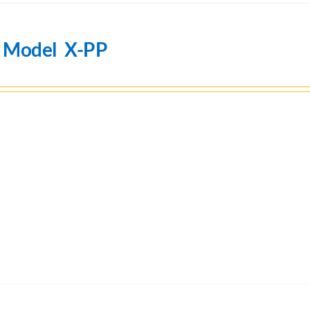
n Model X-PP