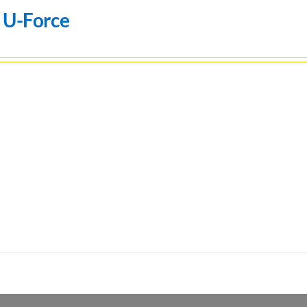
 U-Force