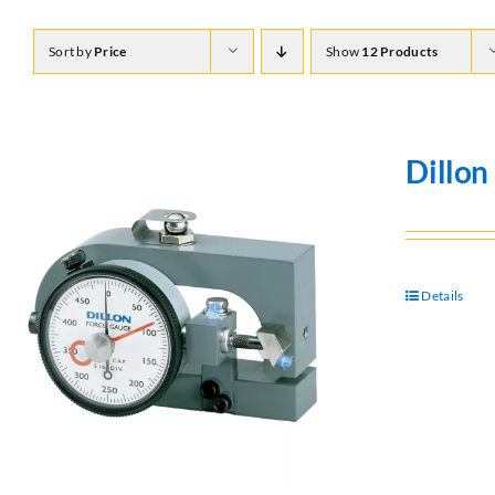
Sort by
Price
Show
12 Products
Dillo
Details