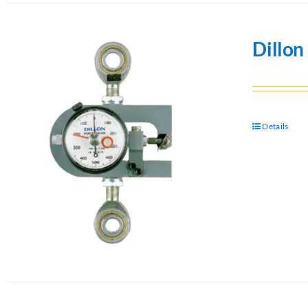
Dillo
Details