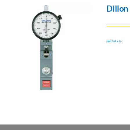
Dillon
Details