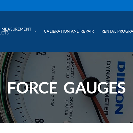
E MEASUREMENT
CALIBRATION AND REPAIR
RENTAL PROGR
UCTS
FORCE GAUGES