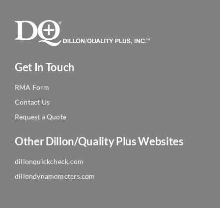
Get In Touch
RMA Form
Contact Us
Request a Quote
Other Dillon/Quality Plus Websites
dillonquickcheck.com
dillondynamometers.com