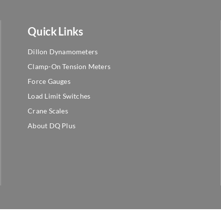
Quick Links
Dillon Dynamometers
Clamp-On Tension Meters
Force Gauges
Load Limit Switches
Crane Scales
About DQ Plus