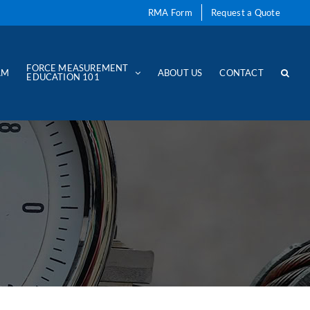
RMA Form
Request a Quote
FORCE MEASUREMENT
AM
ABOUT US
CONTACT
EDUCATION 101