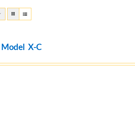
n Model X-C