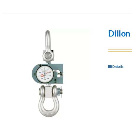
Dillo
Details