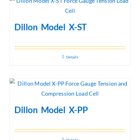
Dillon Model X-ST
Details
Dillon Model X-PP
Details