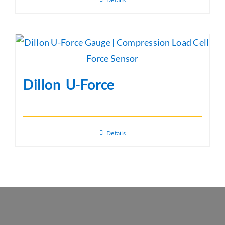
Dillon U-Force
Details