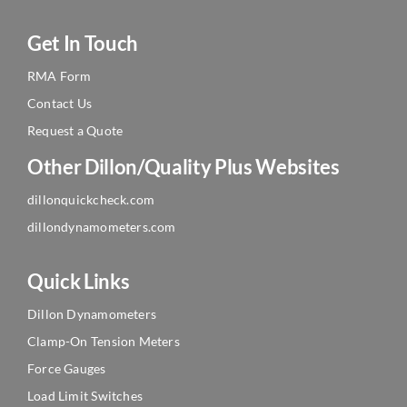
Get In Touch
RMA Form
Contact Us
Request a Quote
Other Dillon/Quality Plus Websites
dillonquickcheck.com
dillondynamometers.com
Quick Links
Dillon Dynamometers
Clamp-On Tension Meters
Force Gauges
Load Limit Switches