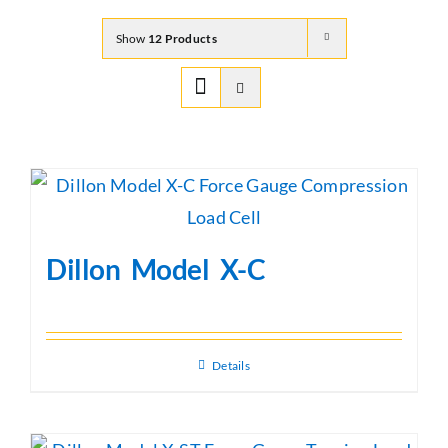
Show
12 Products
Dillon Model X-C
Details