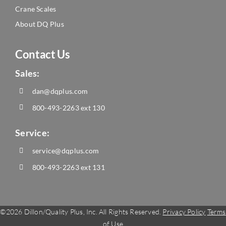
Crane Scales
About DQ Plus
Contact Us
Sales:
dan@dqplus.com
800-493-2263
ext 130
Service:
service@dqplus.com
800-493-2263
ext 131
©
2026 Dillon/Quality Plus, Inc. All Rights Reserved.
Privacy Policy
Terms
of Use