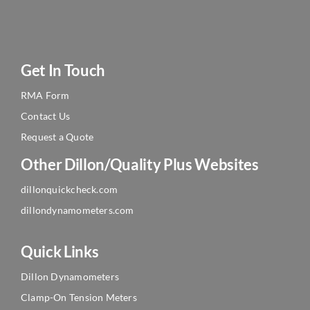
Get In Touch
RMA Form
Contact Us
Request a Quote
Other Dillon/Quality Plus Websites
dillonquickcheck.com
dillondynamometers.com
Quick Links
Dillon Dynamometers
Clamp-On Tension Meters