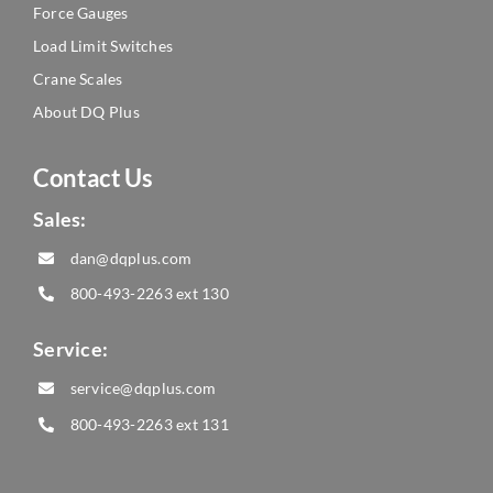
Force Gauges
Load Limit Switches
Crane Scales
About DQ Plus
Contact Us
Sales:
dan@dqplus.com
800-493-2263
ext 130
Service:
service@dqplus.com
800-493-2263
ext 131