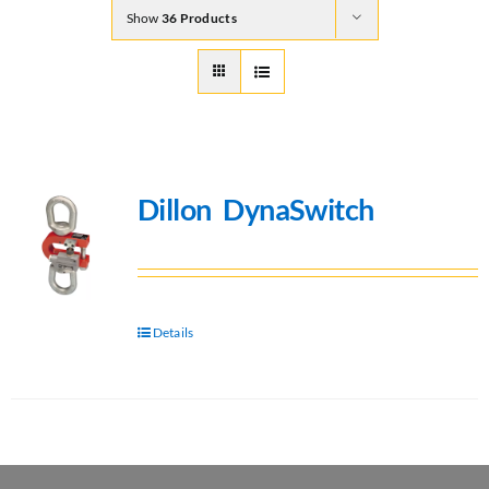
Show
36 Products
Dillon DynaSwitch
Details