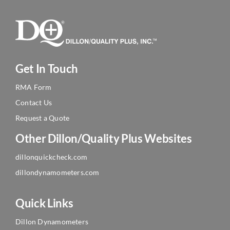
Get In Touch
RMA Form
Contact Us
Request a Quote
Other Dillon/Quality Plus Websites
dillonquickcheck.com
dillondynamometers.com
Quick Links
Dillon Dynamometers