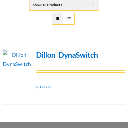
Show
12 Products
Dillon DynaSwitch
Details