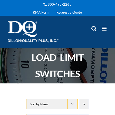
Skip
800-493-2263
to
RMA Form
Request a Quote
content
LOAD LIMIT
SWITCHES
Sort by
Name