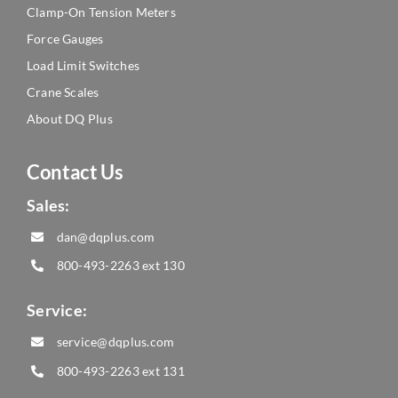
Clamp-On Tension Meters
Force Gauges
Load Limit Switches
Crane Scales
About DQ Plus
Contact Us
Sales:
dan@dqplus.com
800-493-2263
ext 130
Service:
service@dqplus.com
800-493-2263
ext 131