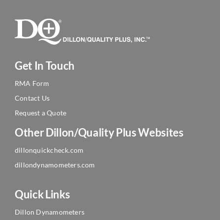
Get In Touch
RMA Form
Contact Us
Request a Quote
Other Dillon/Quality Plus Websites
dillonquickcheck.com
dillondynamometers.com
Quick Links
Dillon Dynamometers