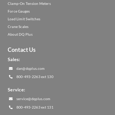
Clamp-On Tension Meters
Force Gauges
Load Limit Switches
Crane Scales
About DQ Plus
Contact Us
Sales:
dan@dqplus.com
800-493-2263
ext 130
Service:
service@dqplus.com
800-493-2263
ext 131