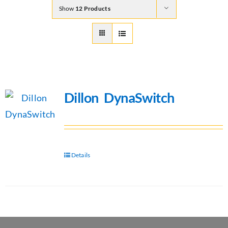
Show
12 Products
Dillon DynaSwitch
Details