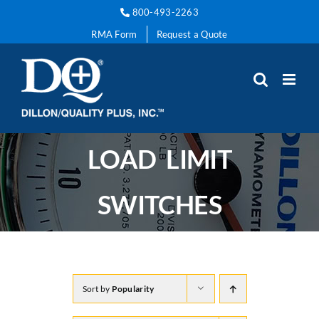
Skip
800-493-2263
to
RMA Form
Request a Quote
content
LOAD LIMIT
SWITCHES
Sort by
Popularity