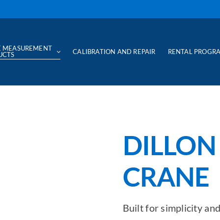
E MEASUREMENT
CALIBRATION AND REPAIR
RENTAL PROGR
UCTS
DILLON
CRANE 
Built for simplicity a