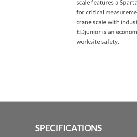
scale features a Sparta
for critical measureme
crane scale with indus
EDjunior is an econom
worksite safety.
SPECIFICATIONS