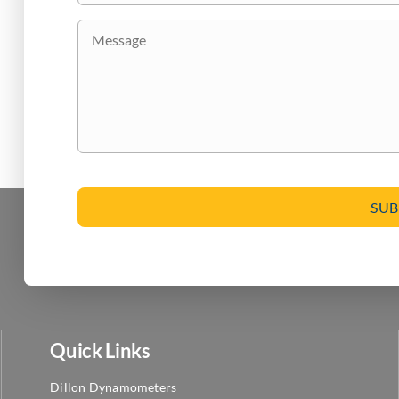
are
Message
you
interested
in?
CAPTCHA
Quick Links
Dillon Dynamometers