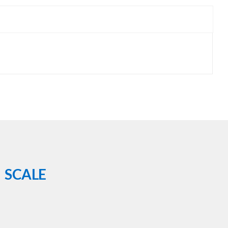
 SCALE