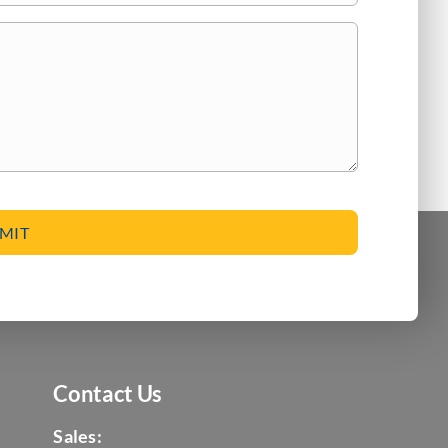
Contact Us
Sales: