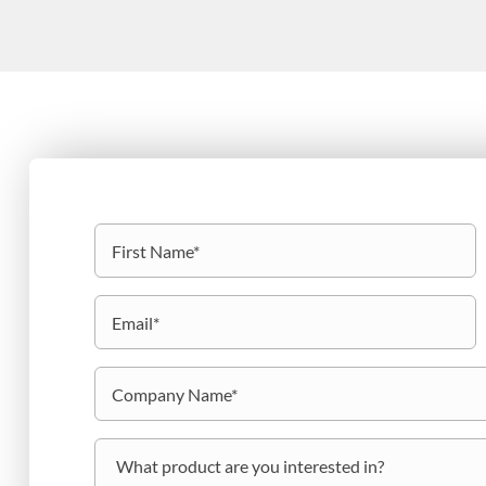
Name
(Required)
First
Email
(Required)
Company
Name
(Required)
What
product