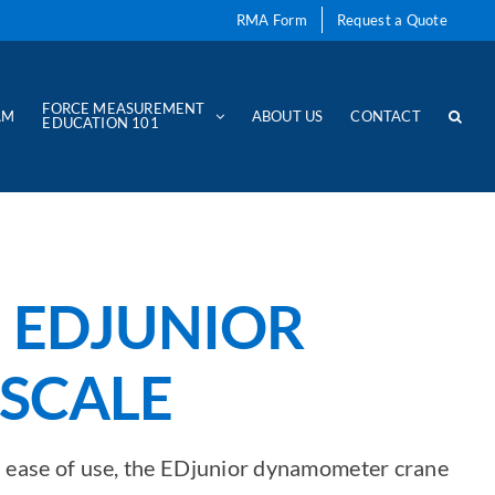
RMA Form
Request a Quote
FORCE MEASUREMENT
AM
ABOUT US
CONTACT
EDUCATION 101
 EDJUNIOR
SCALE
nd ease of use, the EDjunior dynamometer crane