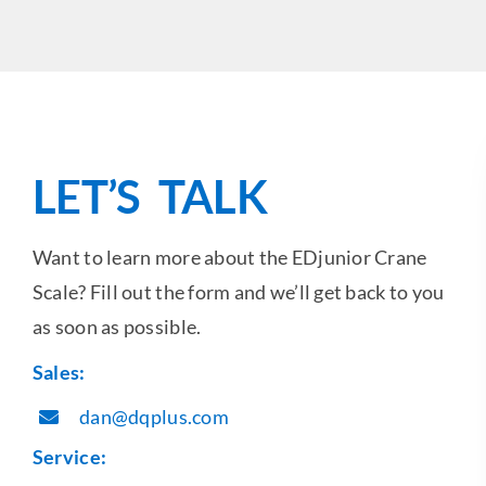
LET’S TALK
Want to learn more about the EDjunior Crane
Scale? Fill out the form and we’ll get back to you
as soon as possible.
Sales:
dan@dqplus.com
Service: