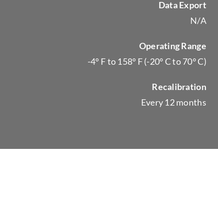
Data Export
N/A
Operating Range
-4° F to 158° F (-20° C to 70° C)
Recalibration
Every 12 months