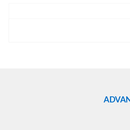
ADVAN