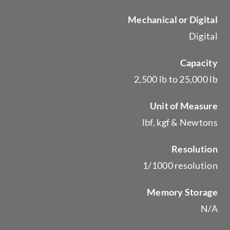
Mechanical or Digital
Digital
Capacity
2,500 lb to 25,000 lb
Unit of Measure
lbf, kgf & Newtons
Resolution
1/1000 resolution
Memory Storage
N/A