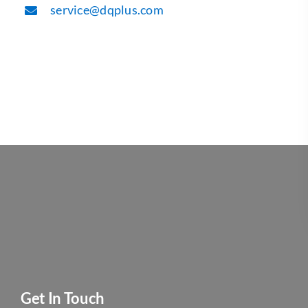
service@dqplus.com
Get In Touch