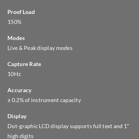
Proof Load
150%
Modes
Live & Peak display modes
Capture Rate
10Hz
Accuracy
± 0.2% of instrument capacity
Display
Dot-graphic LCD display supports full text and 1”
high digits