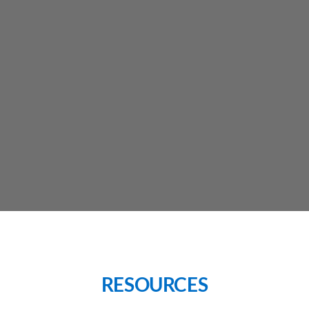
RESOURCES