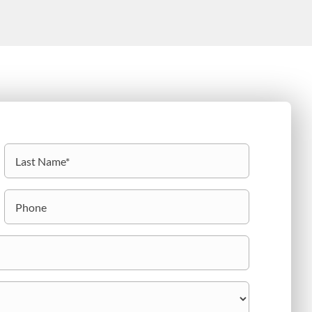
Last
Phone