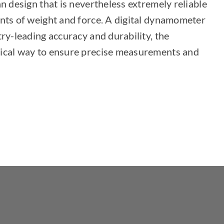
n design that is nevertheless extremely reliable
nts of weight and force. A digital dynamometer
try-leading accuracy and durability, the
ical way to ensure precise measurements and