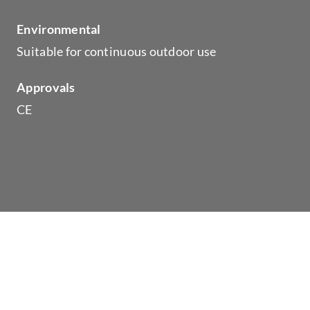
Environmental
Suitable for continuous outdoor use
Approvals
CE