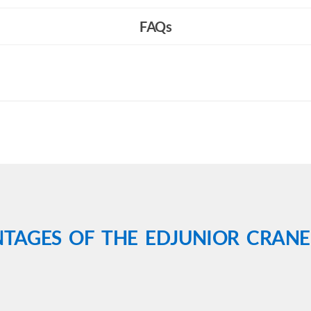
FAQs
TAGES OF THE EDJUNIOR CRANE