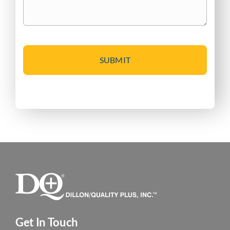
CAPTCHA
Get In Touch