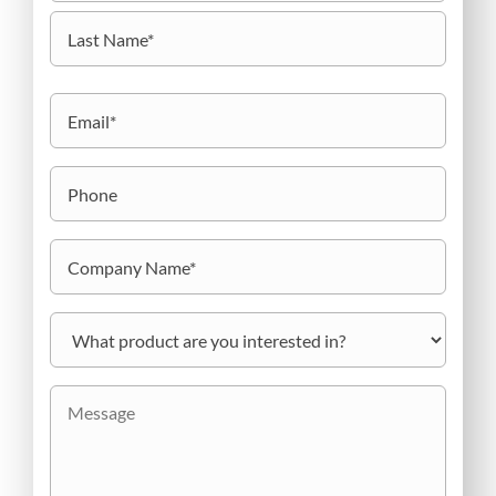
First
Last
Email
(Required)
Phone
Company
Name
(Required)
What
product
are
you
Message
interested
in?