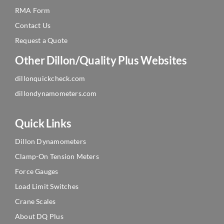
RMA Form
Contact Us
Request a Quote
Other Dillon/Quality Plus Websites
dillonquickcheck.com
dillondynamometers.com
Quick Links
Dillon Dynamometers
Clamp-On Tension Meters
Force Gauges
Load Limit Switches
Crane Scales
About DQ Plus