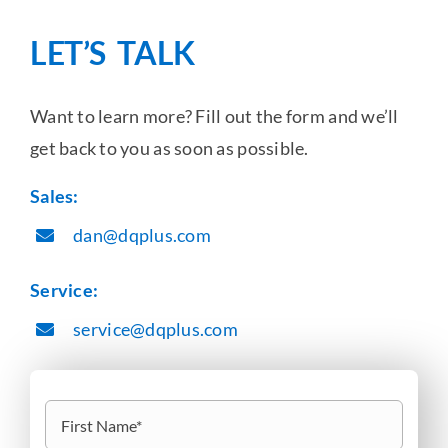
LET’S TALK
Want to learn more? Fill out the form and we’ll
get back to you as soon as possible.
Sales:
dan@dqplus.com
Service:
service@dqplus.com
Name
(Required)