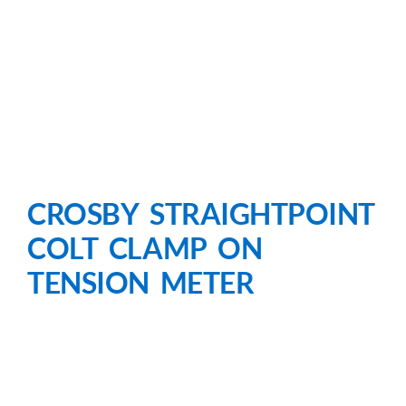
CROSBY STRAIGHTPOINT
COLT CLAMP ON
TENSION METER