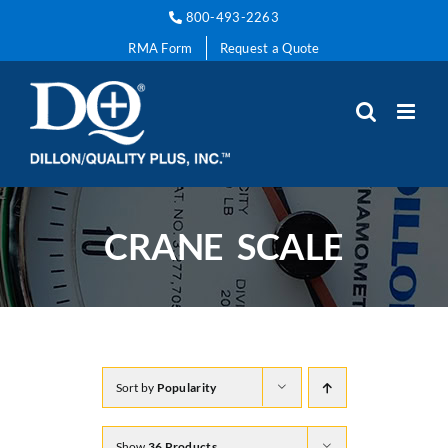
Skip
800-493-2263
to
RMA Form
Request a Quote
content
CRANE SCALE
Sort by
Popularity
Show
36 Products