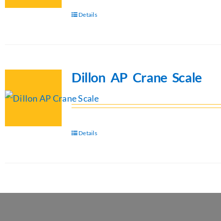
Details
Dillon AP Crane Scale
Details