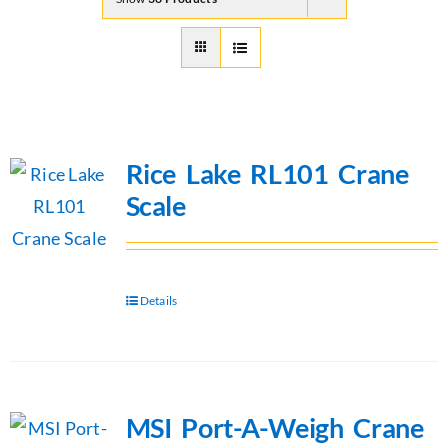
Rice Lake RL101 Crane
Scale
Details
MSI Port-A-Weigh Crane