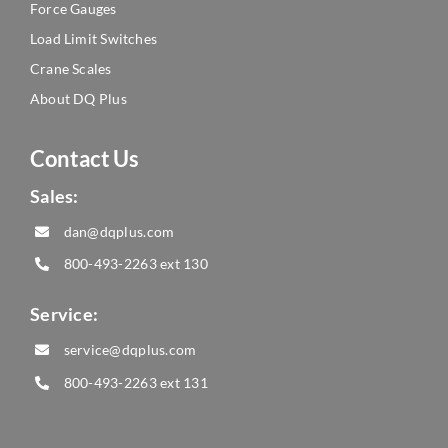
Force Gauges
Load Limit Switches
Crane Scales
About DQ Plus
Contact Us
Sales:
dan@dqplus.com
800-493-2263
ext 130
Service:
service@dqplus.com
800-493-2263
ext 131