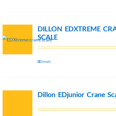
DILLON EDXTREME CR
SCALE
Details
Dillon EDjunior Crane Sc