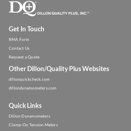
Get In Touch
RMA Form
Contact Us
Request a Quote
Other Dillon/Quality Plus Websites
dillonquickcheck.com
dillondynamometers.com
Quick Links
Dillon Dynamometers
Clamp-On Tension Meters