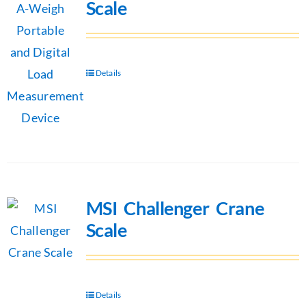
Scale
Details
MSI Challenger Crane
Scale
Details