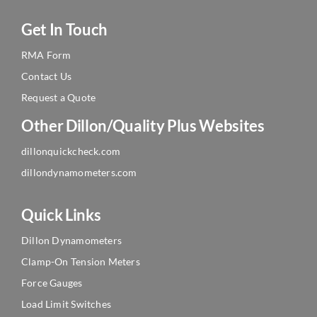
Get In Touch
RMA Form
Contact Us
Request a Quote
Other Dillon/Quality Plus Websites
dillonquickcheck.com
dillondynamometers.com
Quick Links
Dillon Dynamometers
Clamp-On Tension Meters
Force Gauges
Load Limit Switches