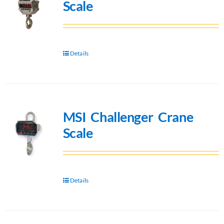
Scale
Details
MSI Challenger Crane
Scale
Details