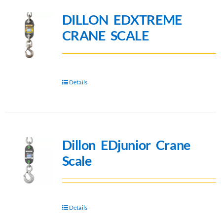
DILLON EDXTREME
CRANE SCALE
Details
Dillon EDjunior Crane
Scale
Details