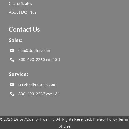
Crane Scales
About DQ Plus
Contact Us
Sales:
dan@dqplus.com
800-493-2263
ext 130
Service:
service@dqplus.com
800-493-2263
ext 131
©
2026 Dillon/Quality Plus, Inc. All Rights Reserved.
Privacy Policy
Terms
of Use