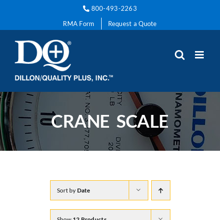
Skip
800-493-2263
to
RMA Form
Request a Quote
content
CRANE SCALE
Sort by
Date
Show
12 Products