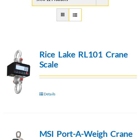
Rice Lake RL101 Crane
Scale
Details
MSI Port-A-Weigh Crane