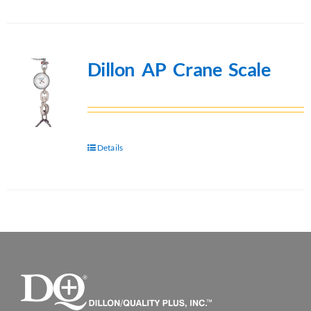
Dillon AP Crane Scale
Details