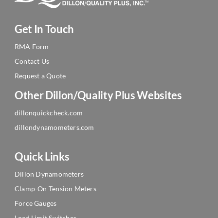
Get In Touch
RMA Form
Contact Us
Request a Quote
Other Dillon/Quality Plus Websites
dillonquickcheck.com
dillondynamometers.com
Quick Links
Dillon Dynamometers
Clamp-On Tension Meters
Force Gauges
Load Limit Switches