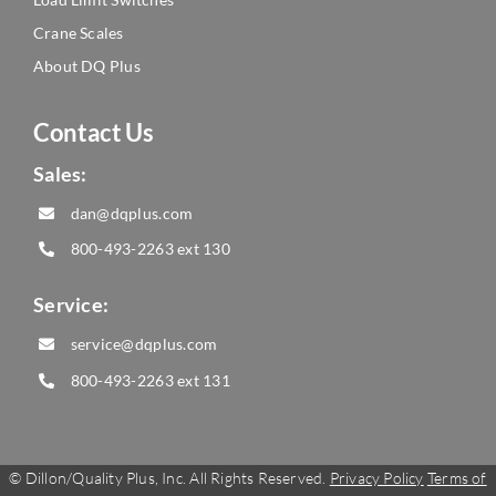
Crane Scales
About DQ Plus
Contact Us
Sales:
dan@dqplus.com
800-493-2263
ext 130
Service:
service@dqplus.com
800-493-2263
ext 131
©
Dillon/Quality Plus, Inc. All Rights Reserved.
Privacy Policy
Terms of