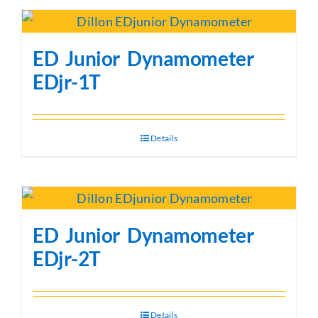
ED Junior Dynamometer
EDjr-1T
Details
ED Junior Dynamometer
EDjr-2T
Details