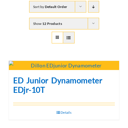
Sort by
Default Order
Show
12 Products
ED Junior Dynamometer
EDjr-10T
Details