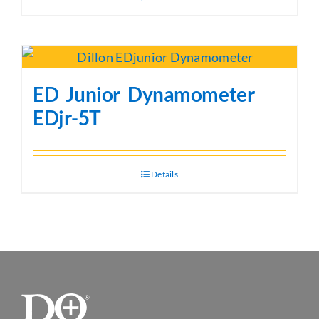
ED Junior Dynamometer
EDjr-5T
Details