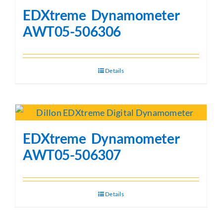
EDXtreme Dynamometer
AWT05-506306
Details
EDXtreme Dynamometer
AWT05-506307
Details