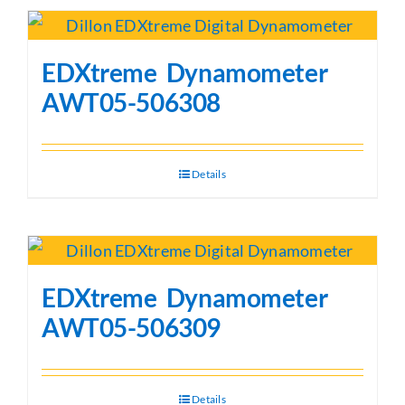
EDXtreme Dynamometer
AWT05-506308
Details
EDXtreme Dynamometer
AWT05-506309
Details