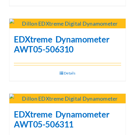
EDXtreme Dynamometer
AWT05-506310
Details
EDXtreme Dynamometer
AWT05-506311