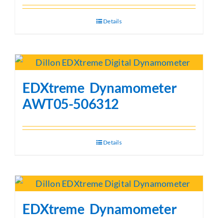
Details
EDXtreme Dynamometer
AWT05-506312
Details
EDXtreme Dynamometer