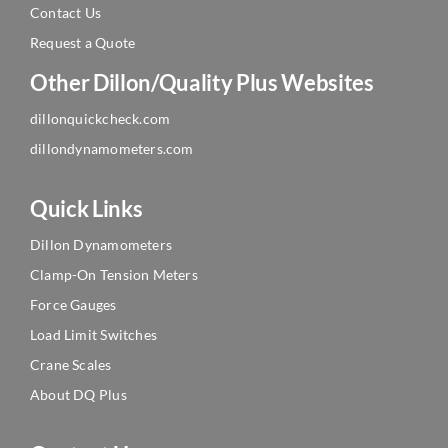
Contact Us
Request a Quote
Other Dillon/Quality Plus Websites
dillonquickcheck.com
dillondynamometers.com
Quick Links
Dillon Dynamometers
Clamp-On Tension Meters
Force Gauges
Load Limit Switches
Crane Scales
About DQ Plus