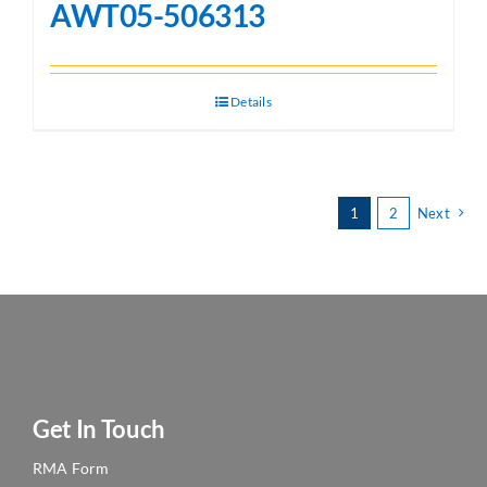
AWT05-506313
Details
1
2
Next
Get In Touch
RMA Form