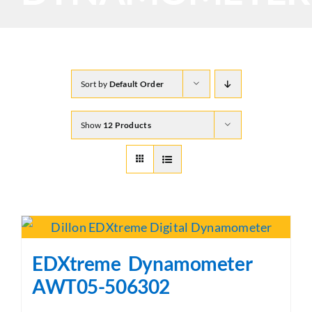
Sort by
Default Order
Show
12 Products
EDXtreme Dynamometer
AWT05-506302