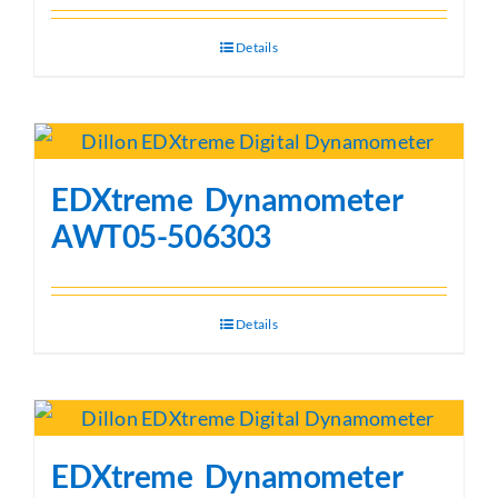
Details
EDXtreme Dynamometer
AWT05-506303
Details
EDXtreme Dynamometer