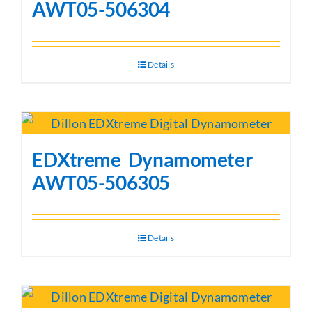
AWT05-506304
Details
EDXtreme Dynamometer
AWT05-506305
Details