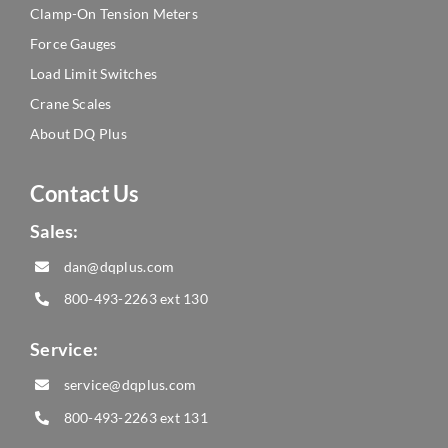
Clamp-On Tension Meters
Force Gauges
Load Limit Switches
Crane Scales
About DQ Plus
Contact Us
Sales:
dan@dqplus.com
800-493-2263
ext 130
Service:
service@dqplus.com
800-493-2263
ext 131