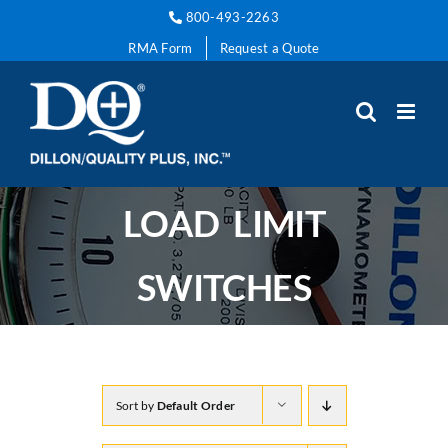
Skip
800-493-2263
to
RMA Form
Request a Quote
content
LOAD LIMIT
SWITCHES
Sort by
Default Order