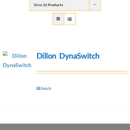
Show
12 Products
Dillon DynaSwitch
Details