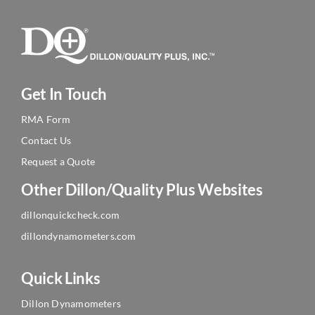
Get In Touch
RMA Form
Contact Us
Request a Quote
Other Dillon/Quality Plus Websites
dillonquickcheck.com
dillondynamometers.com
Quick Links
Dillon Dynamometers